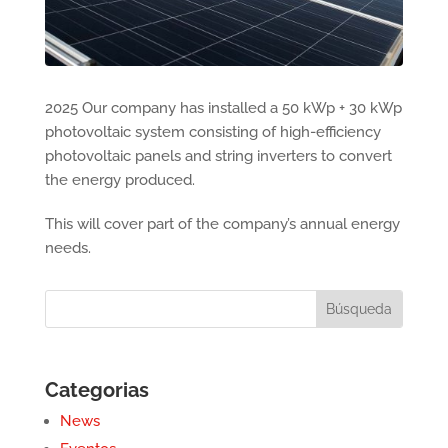
2025 Our company has installed a 50 kWp + 30 kWp
photovoltaic system consisting of high-efficiency
photovoltaic panels and string inverters to convert
the energy produced.
This will cover part of the company’s annual energy
needs.
Categorias
News