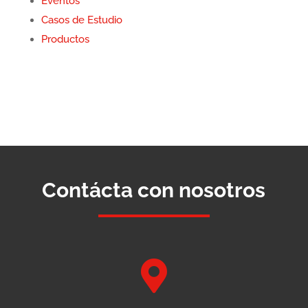
Eventos
Casos de Estudio
Productos
Contácta con nosotros
