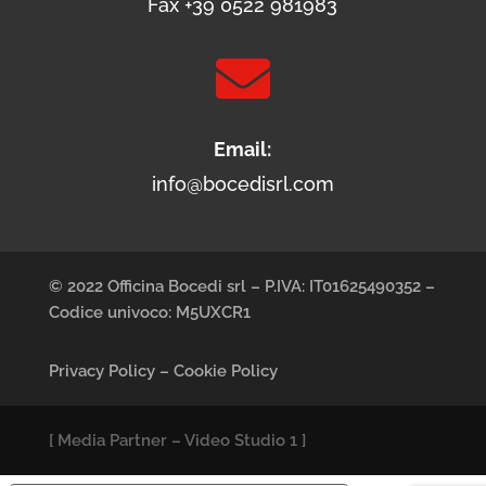
Fax +39 0522 981983

Email:
info@bocedisrl.com
© 2022 Officina Bocedi srl – P.IVA: IT01625490352 –
Codice univoco: M5UXCR1
Privacy Policy
–
Cookie Policy
[
Media Partner
–
Video Studio 1
]