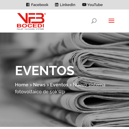
Facebook
LinkedIn
YouTube
EVENTOS
Home
>
News
>
Eventos
>
Nuevo sistema
fotovoltaico de 50kWp