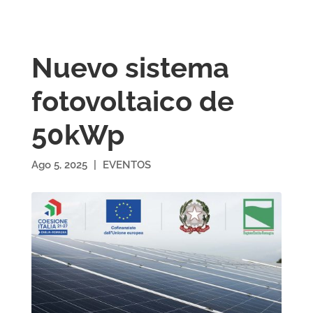
Nuevo sistema
fotovoltaico de
50kWp
Ago 5, 2025
|
EVENTOS