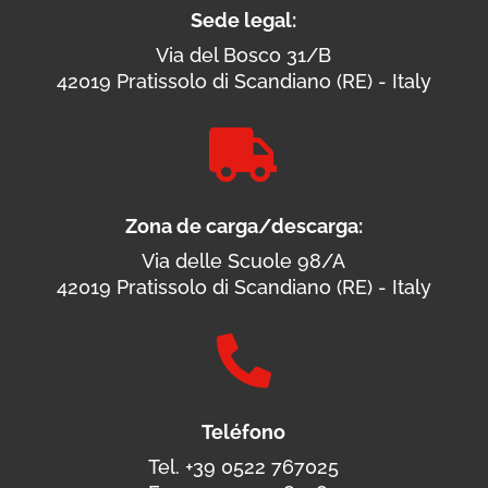
Sede legal:
Via del Bosco 31/B
42019 Pratissolo di Scandiano (RE) - Italy

Zona de carga/descarga:
Via delle Scuole 98/A
42019 Pratissolo di Scandiano (RE) - Italy

Teléfono
Tel. +39 0522 767025