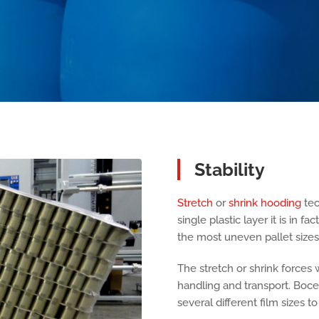
Stability
Stretch
or
shrink hooding
tec
single plastic layer it is in f
the most uneven pallet sizes
The stretch or shrink forces w
handling and transport. Boc
several different film sizes t