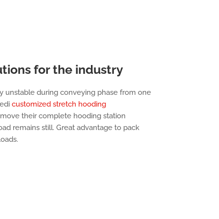
tions for the industry
y unstable during conveying phase from one
cedi
customized stretch hooding
 move their complete hooding station
oad remains still. Great advantage to pack
loads.