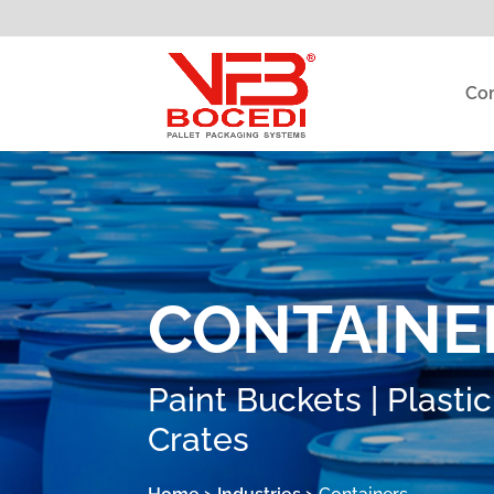
Co
CONTAINE
Paint Buckets | Plastic
Crates