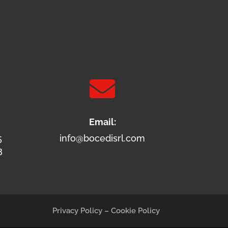

Email:
5
info@bocedisrl.com
3
Privacy Policy
–
Cookie Policy