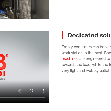
Dedicated solu
Empty containers can be ver
work station to the next. Bo
machines
are engineered to
towards the load, while the l
very light and wobbly pallet 