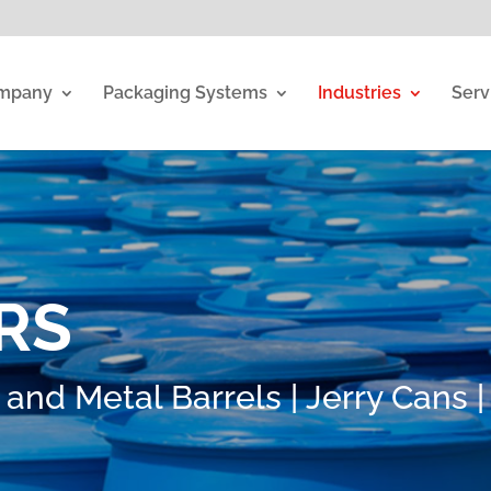
mpany
Packaging Systems
Industries
Serv
RS
 and Metal Barrels | Jerry Cans |