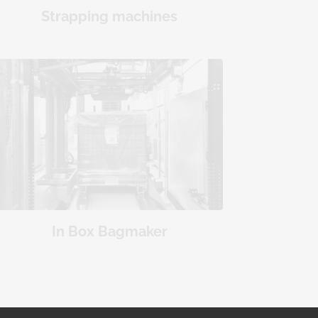
Strapping machines
In Box Bagmaker