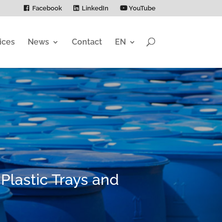
Facebook
LinkedIn
YouTube
ices
News
Contact
EN
 Plastic Trays and