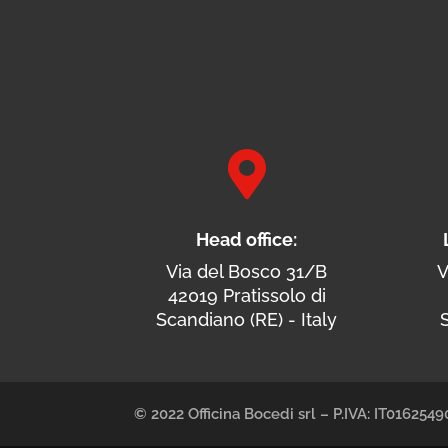

Head office:
Via del Bosco 31/B
V
42019 Pratissolo di
Scandiano (RE) - Italy
S
© 2022 Officina Bocedi srl – P.IVA: IT01625