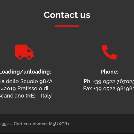
Contact us


Loading/unloading:
Phone:
ia delle Scuole 98/A
Ph. +39 0522 76702
42019 Pratissolo di
Fax +39 0522 98198
candiano (RE) - Italy
490352 – Codice univoco: M5UXCR1