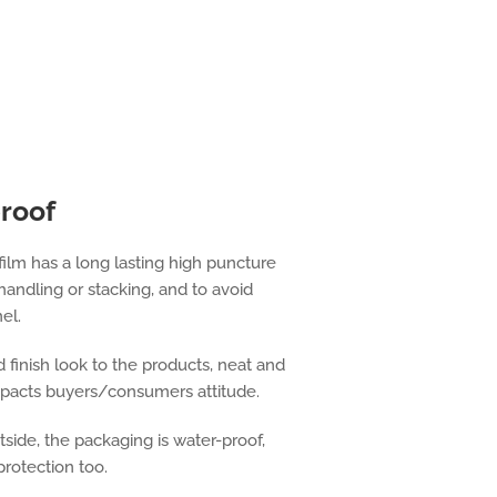
proof
film has a long lasting high puncture
handling or stacking, and to avoid
el.
 finish look to the products, neat and
mpacts buyers/consumers attitude.
side, the packaging is water-proof,
protection too.