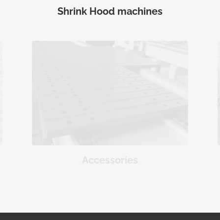
Shrink Hood machines
Accessories