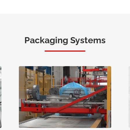
Packaging Systems