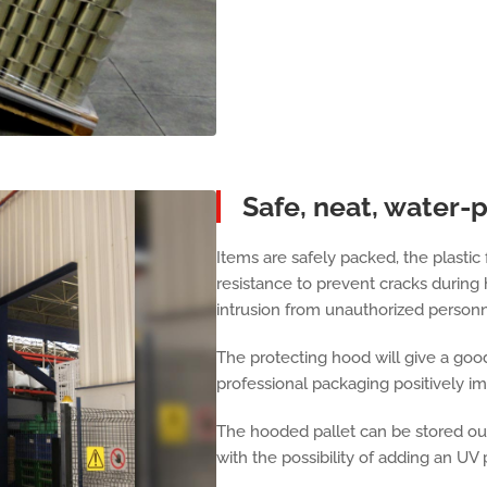
Safe, neat, water-
Items are safely packed, the plastic 
resistance to prevent cracks during 
intrusion from unauthorized personn
The protecting hood will give a good
professional packaging positively i
The hooded pallet can be stored out
with the possibility of adding an UV 