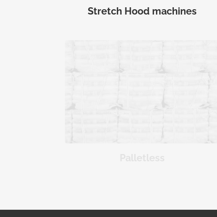
Stretch Hood machines
Palletless