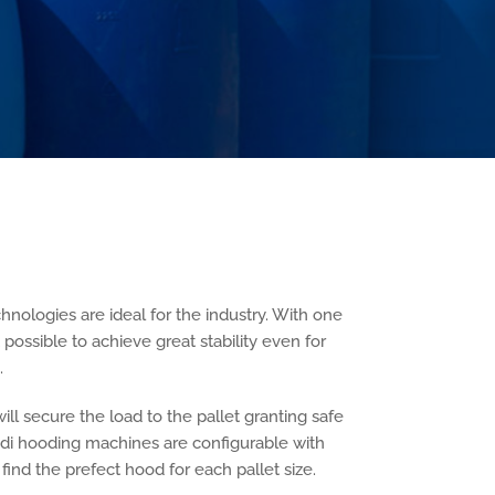
hnologies are ideal for the industry. With one
act possible to achieve great stability even for
.
ill secure the load to the pallet granting safe
edi hooding machines are configurable with
o find the prefect hood for each pallet size.