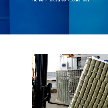
Home
>
Industries
>
Containers