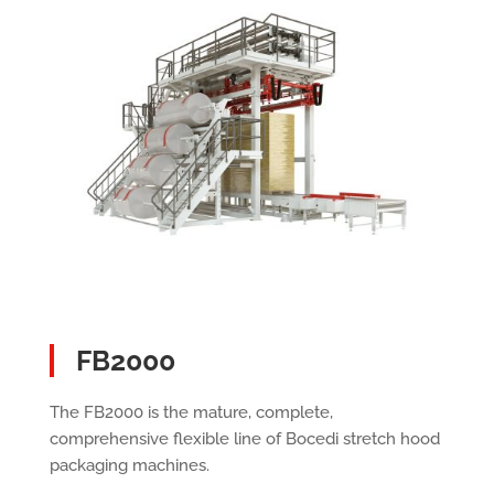
FB2000
The FB2000 is the mature, complete,
comprehensive flexible line of Bocedi stretch hood
packaging machines.