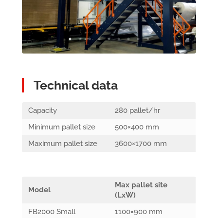
Technical data
Capacity
280 pallet/hr
Minimum pallet size
500×400 mm
Maximum pallet size
3600×1700 mm
Max pallet site
Model
(LxW)
FB2000 Small
1100×900 mm