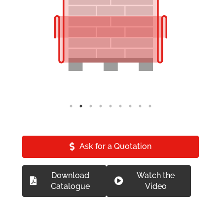
Ask for a Quotation
Download
Watch the
Catalogue
Video