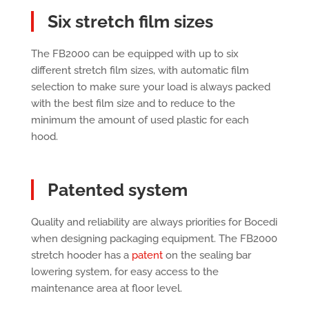
Six stretch film sizes
The FB2000 can be equipped with up to six
different stretch film sizes, with automatic film
selection to make sure your load is always packed
with the best film size and to reduce to the
minimum the amount of used plastic for each
hood.
Patented system
Quality and reliability are always priorities for Bocedi
when designing packaging equipment. The FB2000
stretch hooder has a
patent
on the sealing bar
lowering system, for easy access to the
maintenance area at floor level.