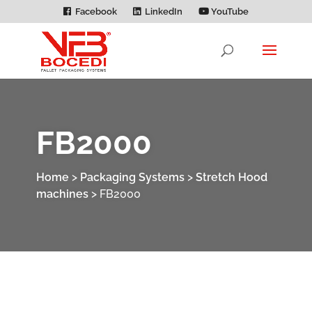
Facebook
LinkedIn
YouTube
FB2000
Home
>
Packaging Systems
>
Stretch Hood
machines
>
FB2000