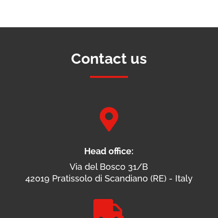
Contact us

Head office:
Via del Bosco 31/B
42019 Pratissolo di Scandiano (RE) - Italy
