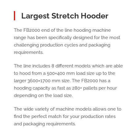
Largest Stretch Hooder
The FB2000 end of the line hooding machine
range has been specifically designed for the most
challenging production cycles and packaging
requirements.
The line includes 8 different models which are able
to hood from a 500×400 mm load size up to the
larger 3600×1700 mm size. The FB2000 has a
hooding capacity as fast as 280+ pallets per hour
depending on the load size.
The wide variety of machine models allows one to
find the perfect match for your production rates
and packaging requirements.