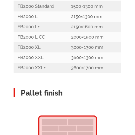
FB2000 Standard
1500×1300 mm
FB2000 L
2150×1300 mm
FB2000 L+
2150×1600 mm
FB2000 L CC
2000×1900 mm
FB2000 XL
3000×1300 mm
FB2000 XXL
3600×1300 mm
FB2000 XXL+
3600×1700 mm
Pallet finish