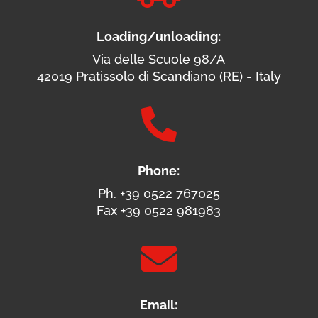
Loading/unloading:
Via delle Scuole 98/A
42019 Pratissolo di Scandiano (RE) - Italy

Phone:
Ph. +39 0522 767025
Fax +39 0522 981983

Email: