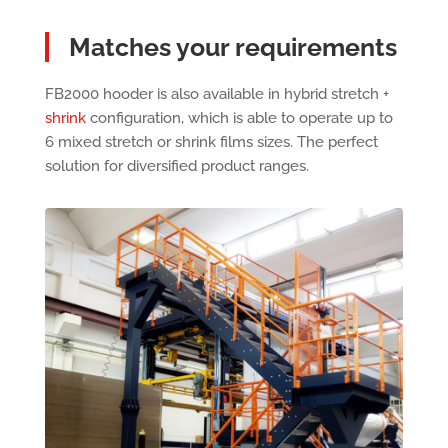
Matches your requirements
FB2000 hooder is also available in hybrid stretch +
shrink
configuration, which is able to operate up to
6 mixed stretch or shrink films sizes. The perfect
solution for diversified product ranges.