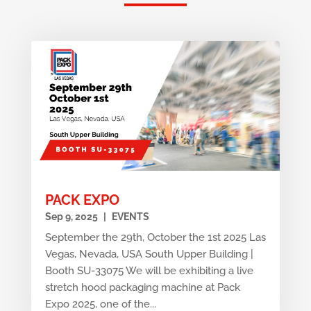
PACK EXPO
Sep 9, 2025
|
EVENTS
September the 29th, October the 1st 2025 Las
Vegas, Nevada, USA South Upper Building |
Booth SU-33075 We will be exhibiting a live
stretch hood packaging machine at Pack
Expo 2025, one of the...