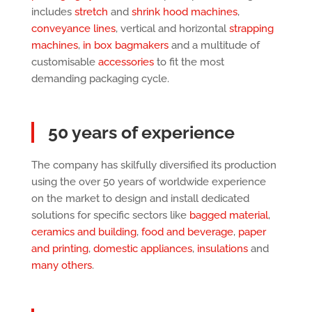
includes
stretch
and
shrink hood machines
,
conveyance lines
, vertical and horizontal
strapping
machines
,
in box bagmakers
and a multitude of
customisable
accessories
to fit the most
demanding packaging cycle.
50 years of experience
The company has skilfully diversified its production
using the over 50 years of worldwide experience
on the market to design and install dedicated
solutions for specific sectors like
bagged material
,
ceramics and building
,
food and beverage
,
paper
and printing
,
domestic appliances
,
insulations
and
many others
.