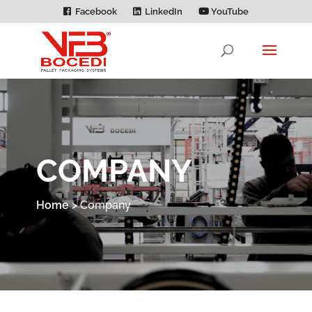
Facebook
LinkedIn
YouTube
COMPANY
Home
>
Company