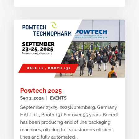
Powtech 2025
Sep 2, 2025
|
EVENTS
September 23-25, 2025Nuremberg, Germany
HALL 11 , Booth 131 For over 55 years, Bocedi
has been producing end of line packaging
machines, offering to its customers efficient
lines and fully automated...