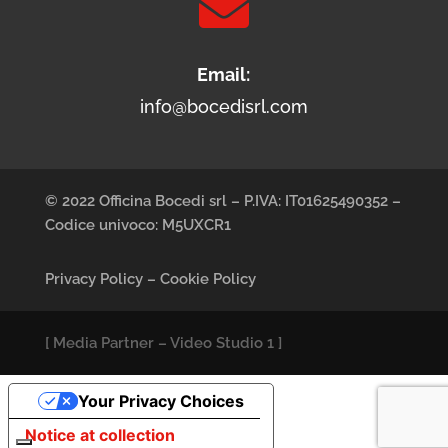

Email:
info@bocedisrl.com
© 2022 Officina Bocedi srl – P.IVA: IT01625490352 –
Codice univoco: M5UXCR1
Privacy Policy
–
Cookie Policy
[
Media Partner
–
Video Studio 1
]
Your Privacy Choices
Notice at collection