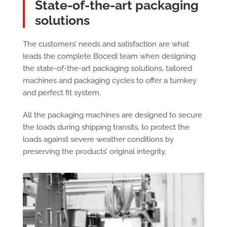
State-of-the-art packaging
solutions
The customers’ needs and satisfaction are what
leads the complete Bocedi team when designing
the state-of-the-art packaging solutions, tailored
machines and packaging cycles to offer a turnkey
and perfect fit system.
All the packaging machines are designed to secure
the loads during shipping transits, to protect the
loads against severe weather conditions by
preserving the products’ original integrity.