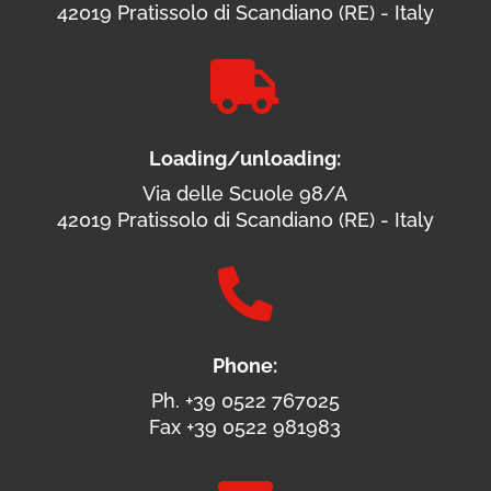
42019 Pratissolo di Scandiano (RE) - Italy

Loading/unloading:
Via delle Scuole 98/A
42019 Pratissolo di Scandiano (RE) - Italy

Phone:
Ph. +39 0522 767025
Fax +39 0522 981983