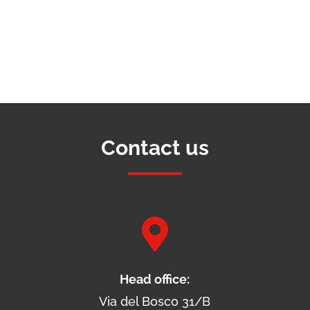
Contact us

Head office:
Via del Bosco 31/B