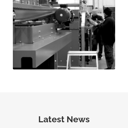
Latest News