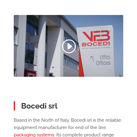
Bocedi srl
Based in the North of Italy, Bocedi srl is the reliable
equipment manufacturer for end of the line
packaging systems
. Its complete product range