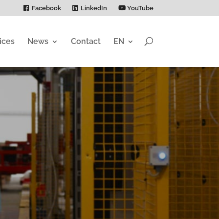
Facebook
LinkedIn
YouTube
ices
News
Contact
EN