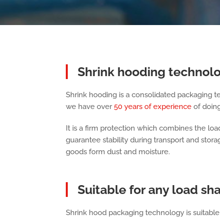
Shrink hooding technol
Shrink hooding is a consolidated packaging t
we have over
50 years of experience
of doing 
It is a firm protection which combines the load
guarantee stability during transport and stor
goods form dust and moisture.
Suitable for any load sha
Shrink hood packaging technology is suitable 