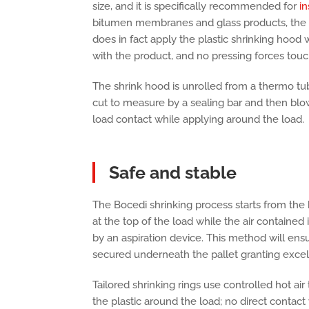
size, and it is specifically recommended for
in
bitumen membranes and glass products, the 
does in fact apply the plastic shrinking hood 
with the product, and no pressing forces touc
The shrink hood is unrolled from a thermo tub
cut to measure by a sealing bar and then blow
load contact while applying around the load.
Safe and stable
The Bocedi shrinking process starts from the
at the top of the load while the air contained
by an aspiration device. This method will ensur
secured underneath the pallet granting excelle
Tailored shrinking rings use controlled hot ai
the plastic around the load; no direct contact