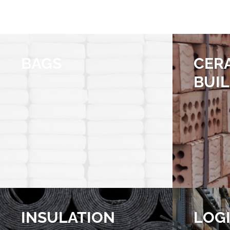
BAGS
CER
BUI
INSULATION
LOGI