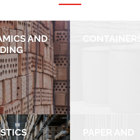
AMICS AND
CONTAINER
LDING
STICS
PAPER AND