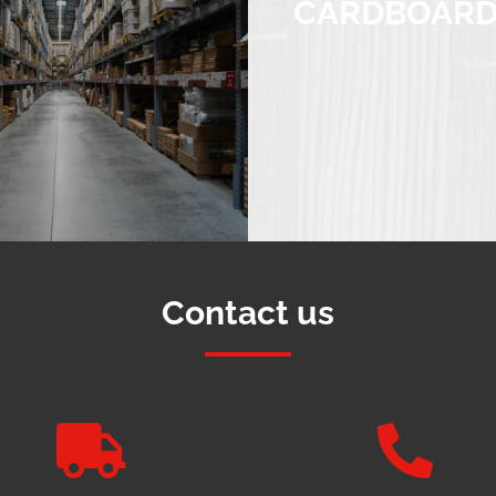
CARDBOAR
Contact us

