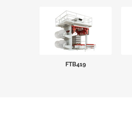
FTB419