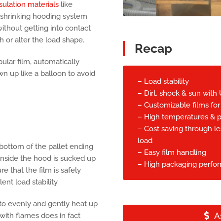
sulation materials
like
shrinking hooding system
without getting into contact
h or alter the load shape.
Recap
ular film, automatically
n up like a balloon to avoid
– Load stability
– Dirt, shock & sun with 
– Customizable films for
– High temperatures & p
– Cost saving through le
load
 bottom of the pallet ending
– Easy film handling
 inside the hood is sucked up
– High packaging perfo
e that the film is safely
nt load stability.
r to evenly and gently heat up
A
 with flames does in fact