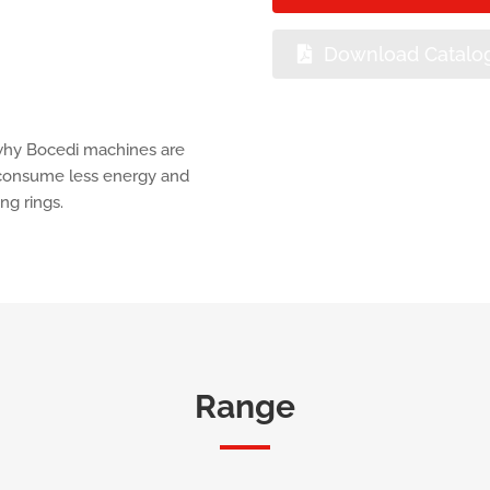
Download Catalo
 why Bocedi machines are
d consume less energy and
ng rings.
Range