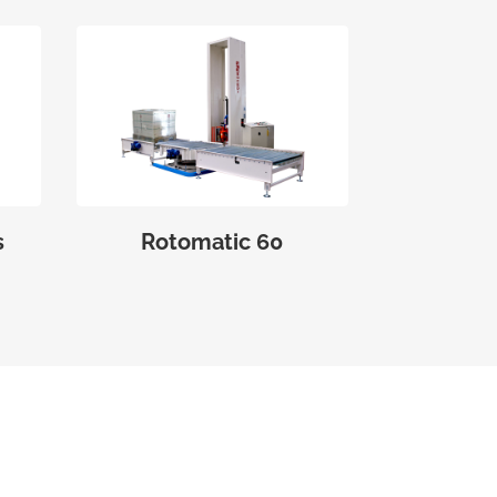
s
Rotomatic 60