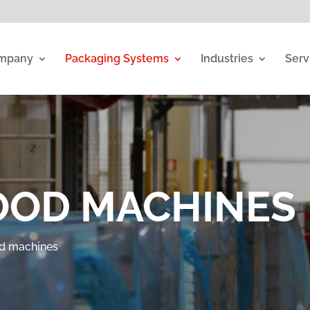
mpany
Packaging Systems
Industries
Serv
OOD MACHINES
d machines