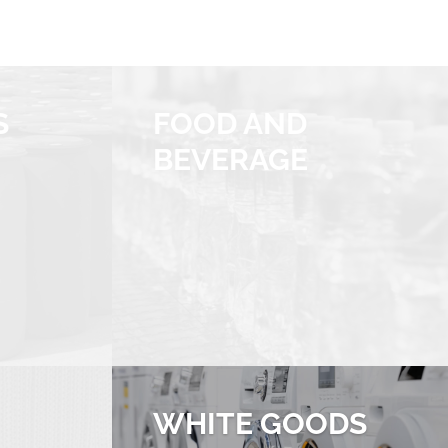
S
FOOD AND
BEVERAGE
WHITE GOODS