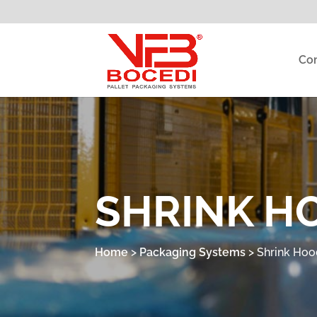
Co
SHRINK H
Home
>
Packaging Systems
>
Shrink Hoo