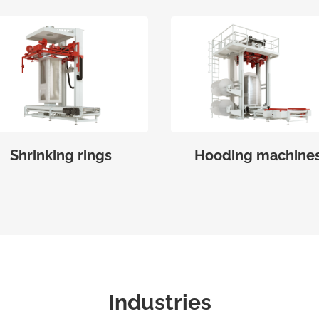
Shrinking rings
Hooding machine
Industries