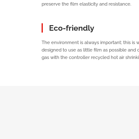
preserve the film elasticity and resistance.
Eco-friendly
The environment is always important; this is
designed to use as little film as possible an
gas with the controller recycled hot air shrinki