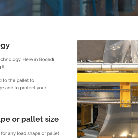
ogy
echnology. Here in Bocedi
it.
 to the pallet to
age and to protect your
pe or pallet size
for any load shape or pallet