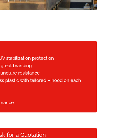
UV stabilization protection
 great branding
uncture resistance
ss plastic with tailored – hood on each
rmance
sk for a Quotation